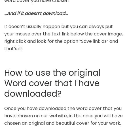
word cover you have chosen.
…And if it doesn’t download…
It doesn’t usually happen but you can always put
your mouse over the text link below the cover image,
right click and look for the option “Save link as” and
that’s it!
How to use the original
Word cover that I have
downloaded?
Once you have downloaded the word cover that you
have chosen on our website, in this case you will have
chosen an original and beautiful cover for your work,