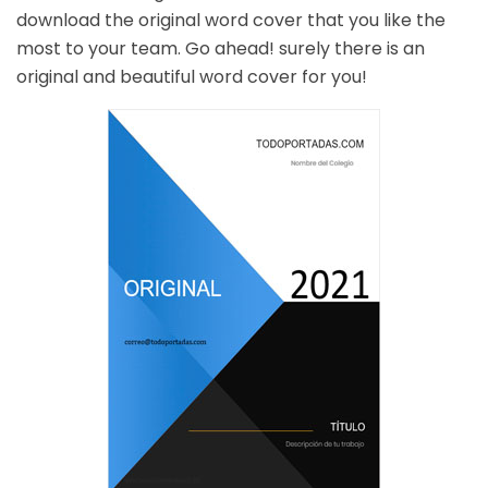
download the original word cover that you like the
most to your team. Go ahead! surely there is an
original and beautiful word cover for you!