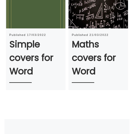
Published
17/03/2022
Published
21/03/2022
Simple
Maths
covers for
covers for
Word
Word