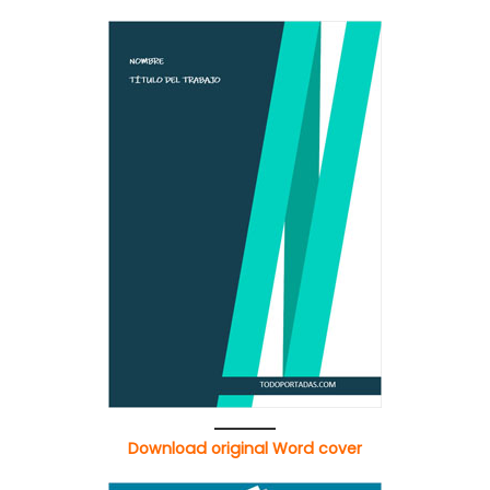
Download original Word cover