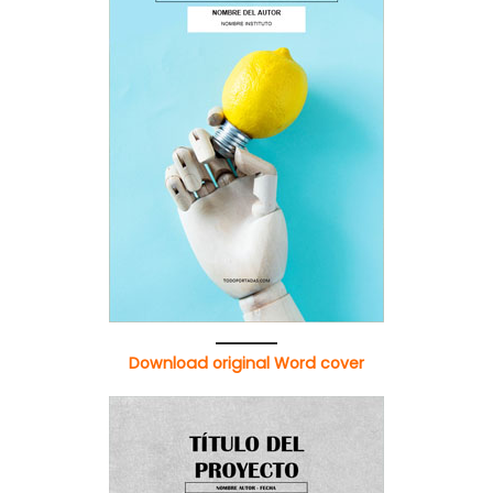
Download original Word cover