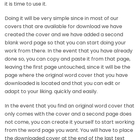
it is time to use it.
Doing it will be very simple since in most of our
covers that are available for download we have
created the cover and we have added a second
blank word page so that you can start doing your
work from there. In the event that you have already
done so, you can copy and paste it from that page,
leaving the first page untouched, since it will be the
page where the original word cover that you have
downloaded is located and that you can edit or
adapt to your liking. quickly and easily.
In the event that you find an original word cover that
only comes with the cover and a second page does
not come, you can create it yourself to start working
from the word page you want. You will have to place
the downloaded cover at the end of the last text