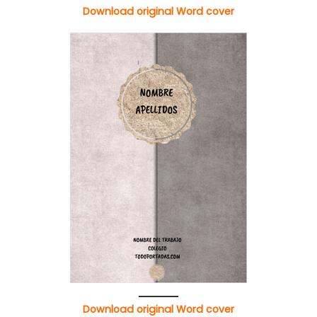
Download original Word cover
Download original Word cover