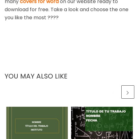
many
covers for word
on our website ready to
download for free. Take a look and choose the one
you like the most ????
YOU MAY ALSO LIKE