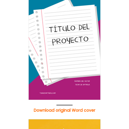
Download original Word cover