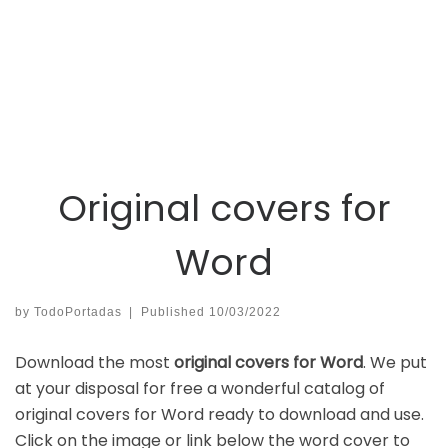
Original covers for
Word
by
TodoPortadas
|
Published
10/03/2022
Download the most
original covers for Word
. We put
at your disposal for free a wonderful catalog of
original covers for Word ready to download and use.
Click on the image or link below the word cover to