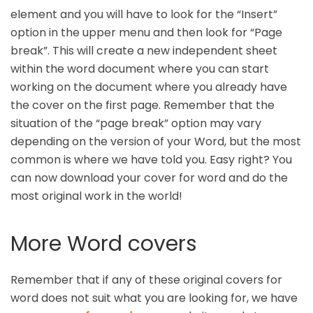
element and you will have to look for the “Insert”
option in the upper menu and then look for “Page
break”. This will create a new independent sheet
within the word document where you can start
working on the document where you already have
the cover on the first page. Remember that the
situation of the “page break” option may vary
depending on the version of your Word, but the most
common is where we have told you. Easy right? You
can now download your cover for word and do the
most original work in the world!
More Word covers
Remember that if any of these original covers for
word does not suit what you are looking for, we have