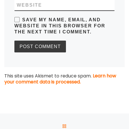
WEBSITE
SAVE MY NAME, EMAIL, AND
WEBSITE IN THIS BROWSER FOR
THE NEXT TIME I COMMENT.
This site uses Akismet to reduce spam.
Learn how
your comment data is processed.
Post navigation
BACK TO POST LIST