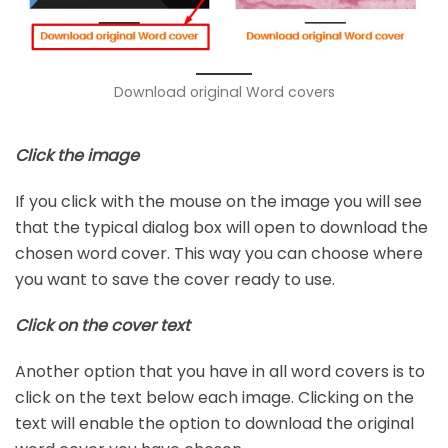
Download original Word covers
Click the image
If you click with the mouse on the image you will see
that the typical dialog box will open to download the
chosen word cover. This way you can choose where
you want to save the cover ready to use.
Click on the cover text
Another option that you have in all word covers is to
click on the text below each image. Clicking on the
text will enable the option to download the original