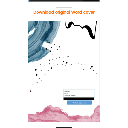
Download original Word cover