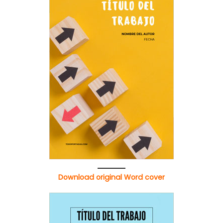
Download original Word cover