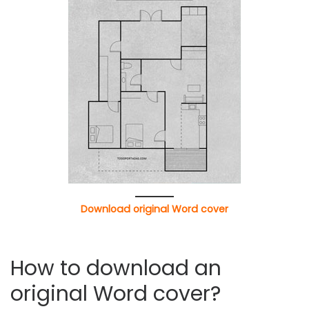
Download original Word cover
How to download an
original Word cover?