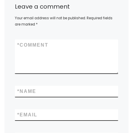
Leave a comment
Your email address will not be published.
Required fields
are marked
*
*
COMMENT
*
NAME
*
EMAIL