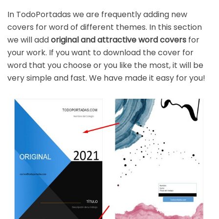
In TodoPortadas we are frequently adding new
covers for word of different themes. In this section
we will add
original and attractive word covers
for
your work. If you want to download the cover for
word that you choose or you like the most, it will be
very simple and fast. We have made it easy for you!