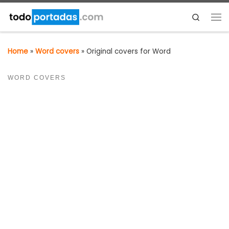
Skip to content
Search
Me
Home
»
Word covers
»
Original covers for Word
WORD COVERS