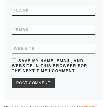
*
NAME
*
EMAIL
WEBSITE
SAVE MY NAME, EMAIL, AND
WEBSITE IN THIS BROWSER FOR
THE NEXT TIME I COMMENT.