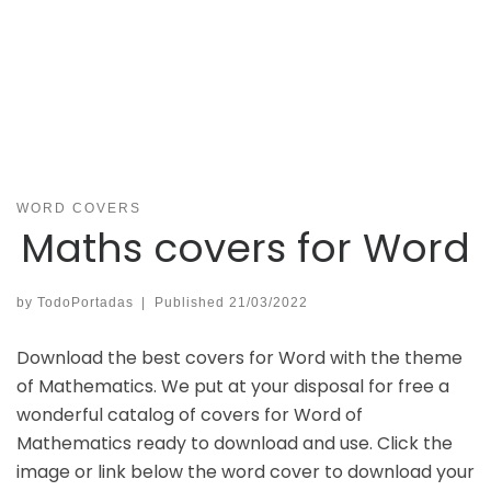
WORD COVERS
Maths covers for Word
by
TodoPortadas
|
Published
21/03/2022
Download the best covers for Word with the theme
of Mathematics. We put at your disposal for free a
wonderful catalog of covers for Word of
Mathematics ready to download and use. Click the
image or link below the word cover to download your