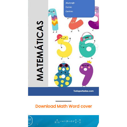
Download Math Word cover