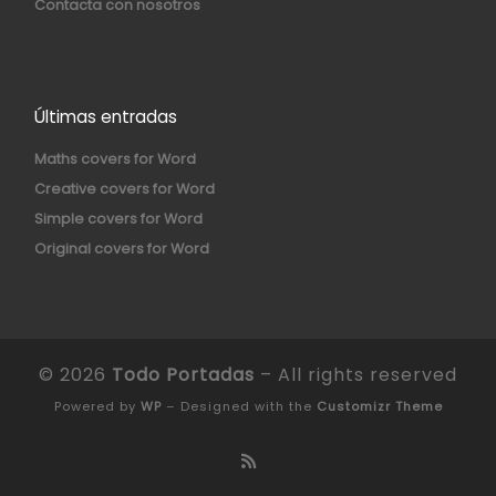
Contacta con nosotros
Últimas entradas
Maths covers for Word
Creative covers for Word
Simple covers for Word
Original covers for Word
© 2026
Todo Portadas
– All rights reserved
Powered by
WP
– Designed with the
Customizr Theme