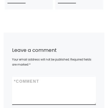
Leave a comment
Your email address will not be published.
Required fields
are marked
*
*
COMMENT