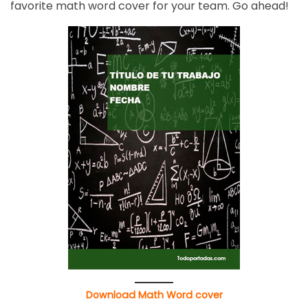
favorite math word cover for your team. Go ahead!
Download Math Word cover