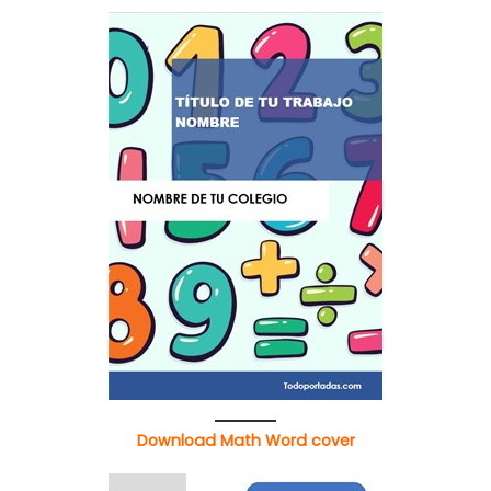
Download Math Word cover