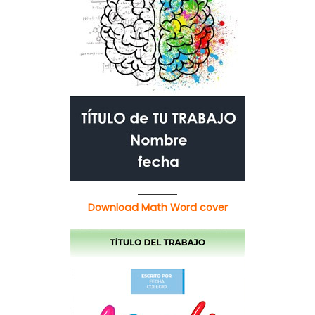
Download Math Word cover