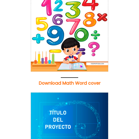
Download Math Word cover