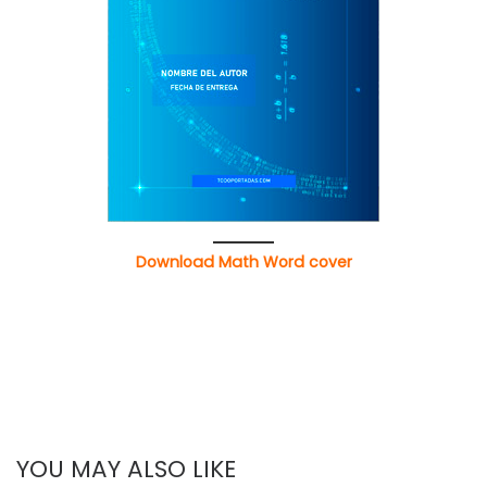
Download Math Word cover
YOU MAY ALSO LIKE