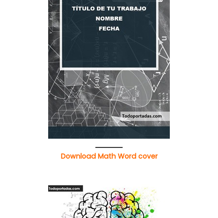
Download Math Word cover