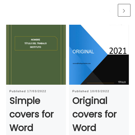
Published
17/03/2022
Published
10/03/2022
Simple
Original
covers for
covers for
Word
Word