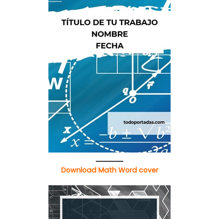
Download Math Word cover