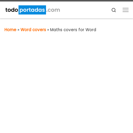
Skip to content
Search
Me
Home
»
Word covers
»
Maths covers for Word