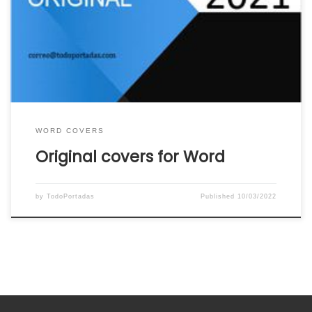
of original covers for Word ready to download
and use. Click on the image or link below the
word cover to download the original word cover
that you like the most to your […]
WORD COVERS
Original covers for Word
by
TodoPortadas
Published
10/03/2022