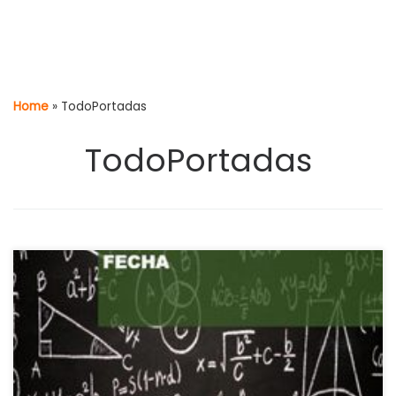
Home
»
TodoPortadas
TodoPortadas
Download the best covers for Word with the
theme of Mathematics. We put at your disposal
for free a wonderful catalog of covers for Word
of Mathematics ready to download and use.
Click the image or link below the word cover to