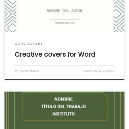
download the cover that you like the most or
that suits your work directly and for […]
WORD COVERS
Creative covers for Word
by
TodoPortadas
Published
21/03/2022
Download the simplest covers for Word. We put
at your disposal for free a great catalog of
simple covers for Word ready to download and