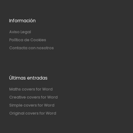
Información
Aviso Legal
Política de Cookies
Contacta con nosotros
Últimas entradas
Maths covers for Word
Creative covers for Word
Simple covers for Word
Original covers for Word