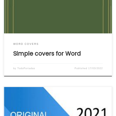
use. Click on the image or link below the Word
cover to download the simple Word cover that
you like the most to your team. […]
WORD COVERS
Simple covers for Word
by
TodoPortadas
Published
17/03/2022
Download the most original covers for Word. We
put at your disposal for free a wonderful catalog