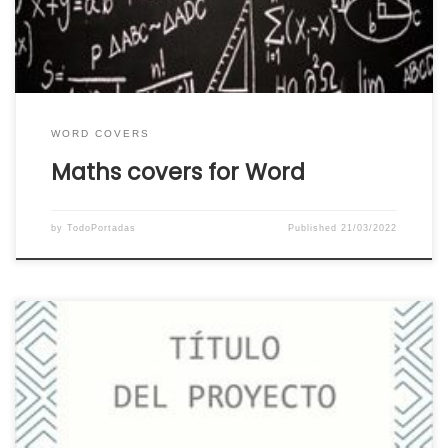
download your favorite math word cover for
your […]
WORD COVERS
Maths covers for Word
by
TodoPortadas
Published
21/03/2022
Download the best creative covers for Word.
The best catalog of creative covers for Word
ready to download and use. If you are looking for
a creative and beautiful cover for word, you can